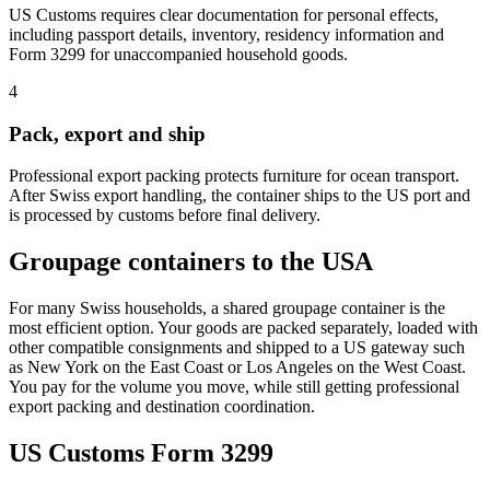
US Customs requires clear documentation for personal effects,
including passport details, inventory, residency information and
Form 3299 for unaccompanied household goods.
4
Pack, export and ship
Professional export packing protects furniture for ocean transport.
After Swiss export handling, the container ships to the US port and
is processed by customs before final delivery.
Groupage containers to the USA
For many Swiss households, a shared groupage container is the
most efficient option. Your goods are packed separately, loaded with
other compatible consignments and shipped to a US gateway such
as New York on the East Coast or Los Angeles on the West Coast.
You pay for the volume you move, while still getting professional
export packing and destination coordination.
US Customs Form 3299