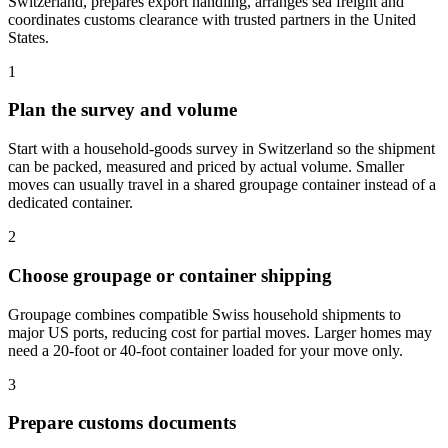
Switzerland, prepares export handling, arranges sea freight and
coordinates customs clearance with trusted partners in the United
States.
1
Plan the survey and volume
Start with a household-goods survey in Switzerland so the shipment
can be packed, measured and priced by actual volume. Smaller
moves can usually travel in a shared groupage container instead of a
dedicated container.
2
Choose groupage or container shipping
Groupage combines compatible Swiss household shipments to
major US ports, reducing cost for partial moves. Larger homes may
need a 20-foot or 40-foot container loaded for your move only.
3
Prepare customs documents