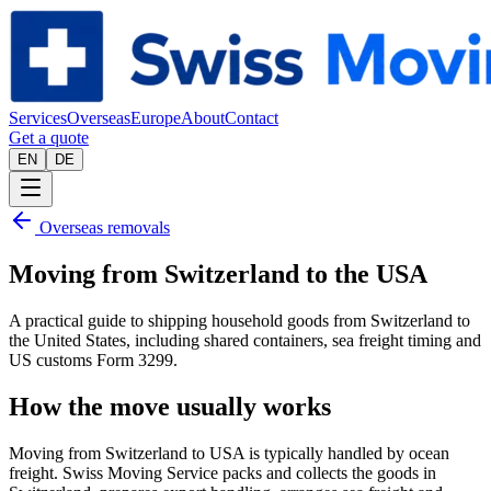
Services
Overseas
Europe
About
Contact
Get a quote
EN
DE
Overseas removals
Moving from Switzerland to the USA
A practical guide to shipping household goods from Switzerland to
the United States, including shared containers, sea freight timing and
US customs Form 3299.
How the move usually works
Moving from Switzerland to USA is typically handled by ocean
freight. Swiss Moving Service packs and collects the goods in