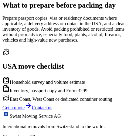
What to prepare before packing day
Prepare passport copies, visa or residency documents where
applicable, a delivery address or contact in the USA, and a clear
inventory of goods. Avoid packing prohibited or restricted items
without prior advice, especially food, plants, alcohol, firearms,
vehicles and high-value new purchases.
USA move checklist
Household survey and volume estimate
Inventory, passport copy and Form 3299
East Coast, West Coast or dedicated container routing
Get a quote
Contact us
Swiss Moving Service AG
International removals from Switzerland to the world.