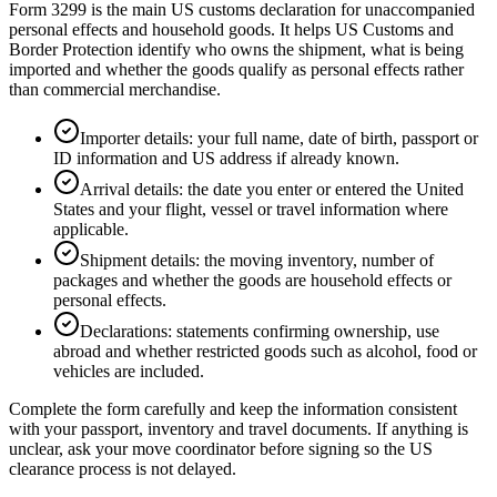
Form 3299 is the main US customs declaration for unaccompanied
personal effects and household goods. It helps US Customs and
Border Protection identify who owns the shipment, what is being
imported and whether the goods qualify as personal effects rather
than commercial merchandise.
Importer details: your full name, date of birth, passport or
ID information and US address if already known.
Arrival details: the date you enter or entered the United
States and your flight, vessel or travel information where
applicable.
Shipment details: the moving inventory, number of
packages and whether the goods are household effects or
personal effects.
Declarations: statements confirming ownership, use
abroad and whether restricted goods such as alcohol, food or
vehicles are included.
Complete the form carefully and keep the information consistent
with your passport, inventory and travel documents. If anything is
unclear, ask your move coordinator before signing so the US
clearance process is not delayed.