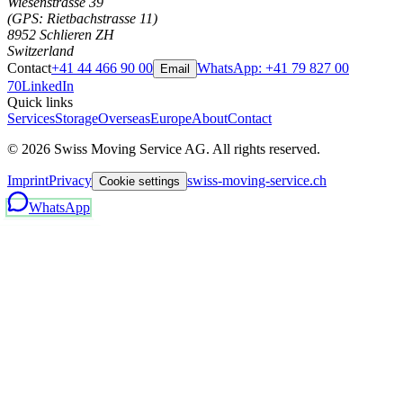
Wiesenstrasse 39
(GPS: Rietbachstrasse 11)
8952 Schlieren ZH
Switzerland
Contact
+41 44 466 90 00
WhatsApp:
+41 79 827 00
Email
70
LinkedIn
Quick links
Services
Storage
Overseas
Europe
About
Contact
©
2026
Swiss Moving Service AG.
All rights reserved.
Imprint
Privacy
swiss-moving-service.ch
Cookie settings
WhatsApp